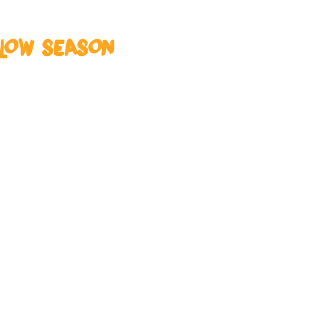
 LOW SEASON