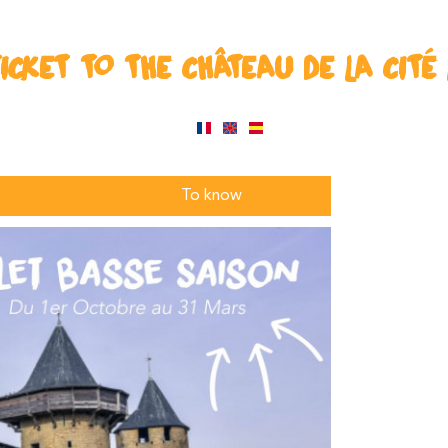
ICKET TO THE CHÂTEAU DE LA CITÉ
To know