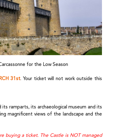
 Carcassonne for the Low Season
CH 31st
. Your ticket will not work outside this
its ramparts, its archaeological museum and its
ring magnificent views of the landscape and the
ore buying a ticket. The Castle is NOT managed