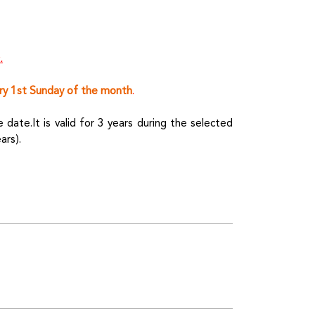
.
ry 1st Sunday of the month
.
date.It is valid for 3 years during the selected
ars).