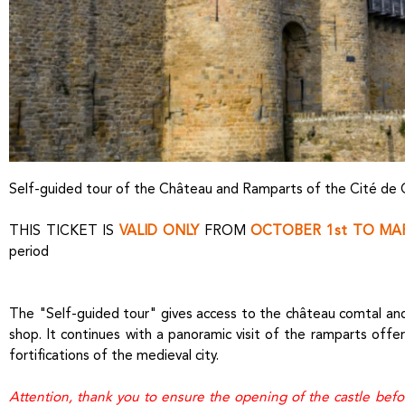
Self-guided tour of the Château and Ramparts of the Cité de
THIS TICKET IS
VALID ONLY
FROM
OCTOBER 1st TO MAR
period
The "Self-guided tour" gives access to the château comtal and 
shop. It continues with a panoramic visit of the ramparts offe
fortifications of the medieval city.
Attention, thank you to ensure the opening of the castle bef