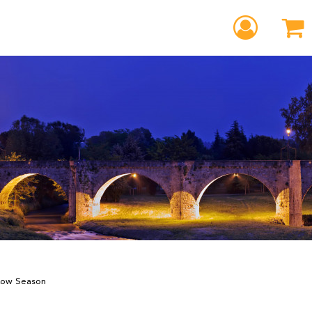
 Low Season