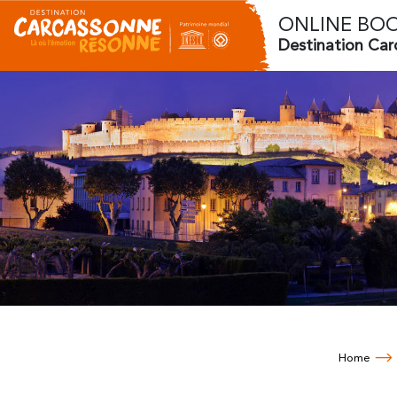
ONLINE BO
Destination Ca
Home