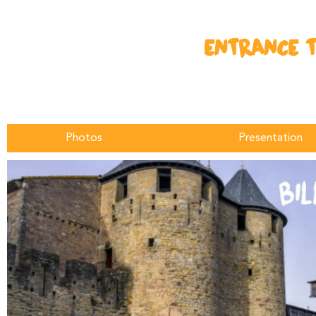
ENTRANCE T
Photos
Presentation