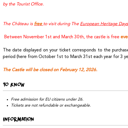
by the Tourist Office.
The Château is
free
to visit during The
European Heritage Days
Between November 1st and March 30th, the castle is free
eve
The date displayed on your ticket corresponds to the purchase 
period (here from October 1st to March 31st each year for 3 ye
The Castle will be closed on February 12, 2026.
TO KNOW
Free admission for EU citizens under 26.
Tickets are not refundable or exchangeable.
INFORMATION