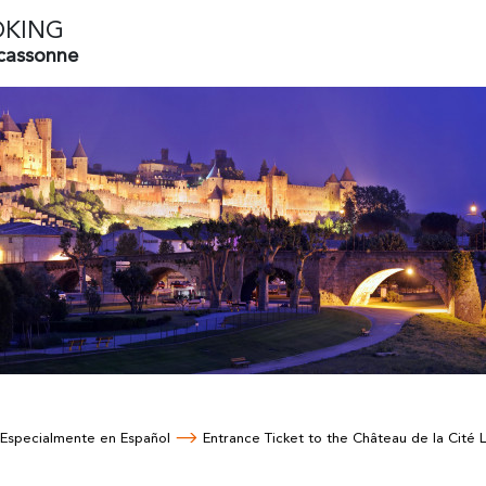
OKING
rcassonne
Especialmente en Español
Entrance Ticket to the Château de la Cité