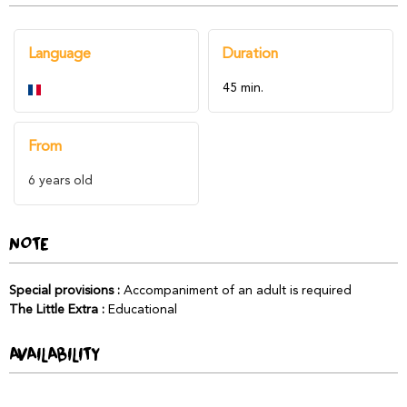
Language
Duration
45 min.
From
6
years old
NOTE
Special provisions
:
Accompaniment of an adult is required
The Little Extra
:
Educational
AVAILABILITY