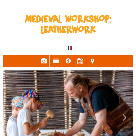
MEDIEVAL WORKSHOP:
LEATHERWORK