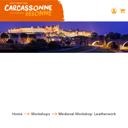
Home
Workshops
Medieval Workshop: Leatherwork