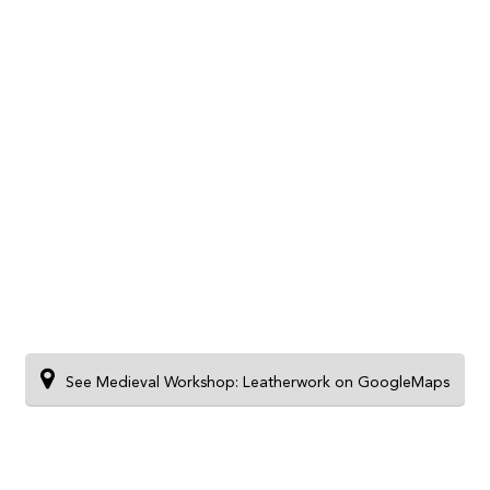
See Medieval Workshop: Leatherwork on GoogleMaps