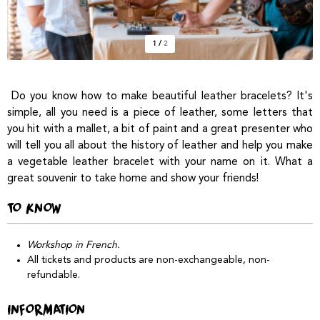
1
/
2
Do you know how to make beautiful leather bracelets? It's
simple, all you need is a piece of leather, some letters that
you hit with a mallet, a bit of paint and a great presenter who
will tell you all about the history of leather and help you make
a vegetable leather bracelet with your name on it. What a
great souvenir to take home and show your friends!
TO KNOW
Workshop in French.
All tickets and products are non-exchangeable, non-
refundable.
INFORMATION