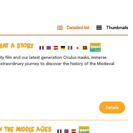
Detailed list
Thumbnails
WHAT A STORY
ity film and our latest generation Oculus masks, immerse
extraordinary journey to discover the history of the Medieval
Details
IN THE MIDDLE AGES