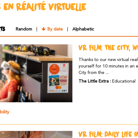
S EN RÉALITÉ VIRTUELLE
TS
Random
By date
Alphabetic
VR FILM: THE CITY, 
Thanks to our new virtual real
yourself for 10 minutes in an 
City from the ...
The Little Extra :
Educational
bility
VR FILM: DAILY LIFE 