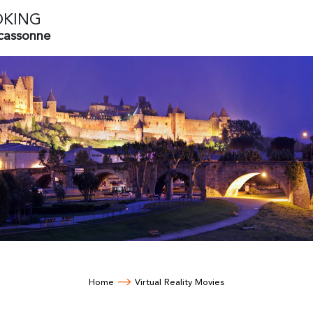
OKING
rcassonne
Home
Virtual Reality Movies