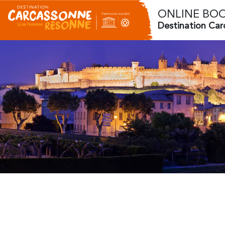
ONLINE BO
Destination Ca