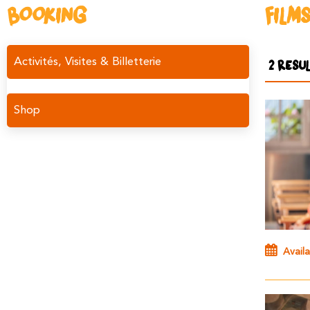
BOOKING
FILM
Activités, Visites & Billetterie
2
RESUL
Shop
Availa